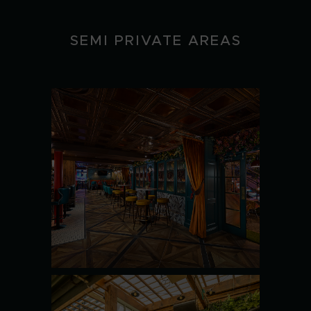
SEMI PRIVATE AREAS
MAGGIE
CHOOS
SEE MORE