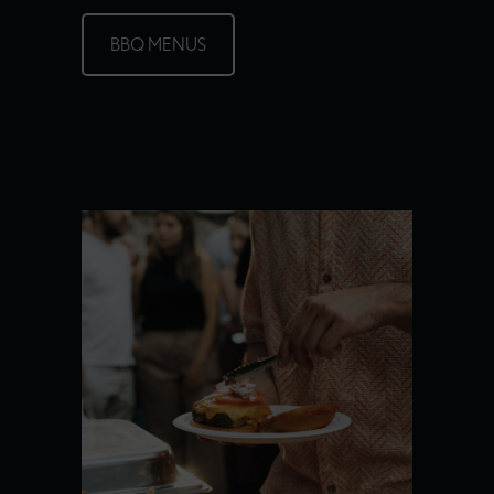
BBQ MENUS