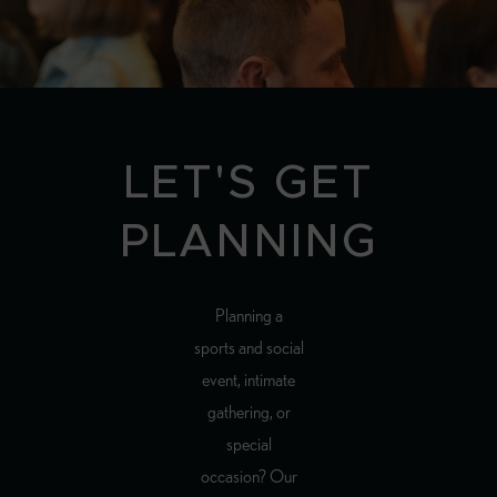
LET'S GET
PLANNING
Planning a
sports and social
event, intimate
gathering, or
special
occasion? Our