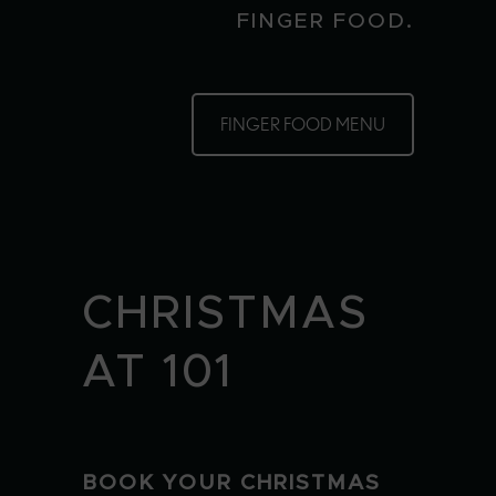
FINGER FOOD.
FINGER FOOD MENU
CHRISTMAS
AT 101
BOOK YOUR CHRISTMAS