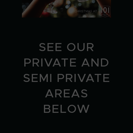
SEE OUR
PRIVATE AND
SEMI PRIVATE
AREAS
BELOW