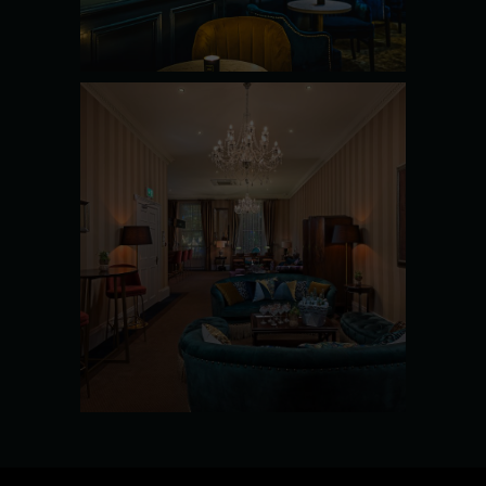
SEE MORE
THE
BOARDROO
M
SEE MORE