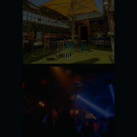
SECRET
GARDEN
SEE MORE
OPIUM
NIGHTCLUB
SEE MORE