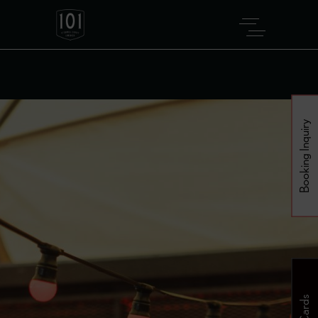
Booking Inquiry