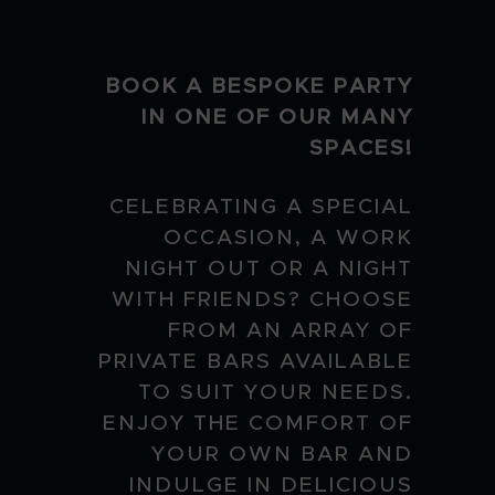
BOOK A BESPOKE PARTY
IN ONE OF OUR MANY
SPACES!
CELEBRATING A SPECIAL
OCCASION, A WORK
NIGHT OUT OR A NIGHT
WITH FRIENDS? CHOOSE
FROM AN ARRAY OF
PRIVATE BARS AVAILABLE
TO SUIT YOUR NEEDS.
ENJOY THE COMFORT OF
YOUR OWN BAR AND
INDULGE IN DELICIOUS