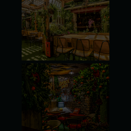
THE YARD
SEE MORE
THE
ORANGERY
SEE MORE