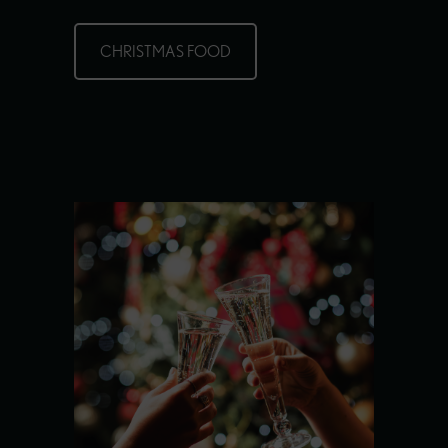
CHRISTMAS FOOD