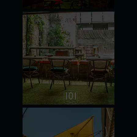
THE
POTTING
SHED
SEE MORE
THE