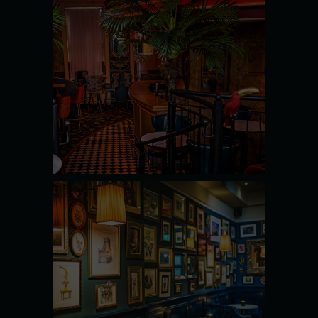
MARTINI
BAR
SEE MORE
THE PIANO
BAR