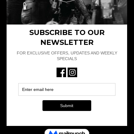
4pm – 11.30pm
Friday 12.30pm-2.30am
Saturday 1pm – 2.30am
Sunday 1pm – 11.30pm
RESERVATIONS
bookings@101limerick.com
+353 61 597 164
101 LIMERICK
© 2025 101limerick.com