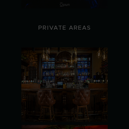
PRIVATE AREAS
THE
BASEMENT
SEE MORE