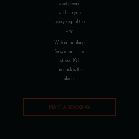
event planner
will help you
every step of the
way.
With no booking
fees, deposits or
stress, 101
Limerick is the
place.
MAKE A BOOKING