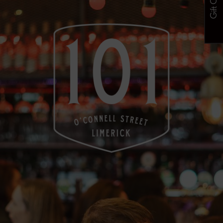
Gift Cards