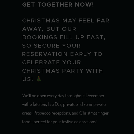
GET TOGETHER NOW!
CHRISTMAS MAY FEEL FAR
AWAY, BUT OUR
BOOKINGS FILL UP FAST,
SO SECURE YOUR
RESERVATION EARLY TO
CELEBRATE YOUR
CHRISTMAS PARTY WITH
US!
We’ll be open every day throughout December
with a late bar, live DJs, private and semi-private
areas, Prosecco receptions, and Christmas finger
food—perfect for your festive celebrations!