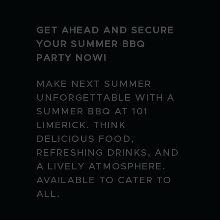
GET AHEAD AND SECURE
YOUR SUMMER BBQ
PARTY NOW!
MAKE NEXT SUMMER
UNFORGETTABLE WITH A
SUMMER BBQ AT 101
LIMERICK. THINK
DELICIOUS FOOD,
REFRESHING DRINKS, AND
A LIVELY ATMOSPHERE.
AVAILABLE TO CATER TO
ALL.