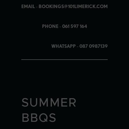
EMAIL
–
BOOKINGS@101LIMERICK.COM
PHONE
–
061 597 164
WHATSAPP
–
087 0987139
SUMMER
BBQS