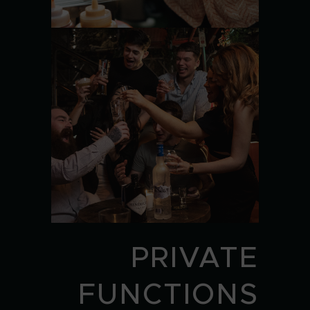
PRIVATE
FUNCTIONS