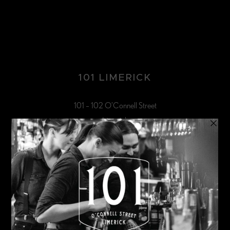
101 LIMERICK
101 – 102 O’Connell Street
Limerick
HOURS
Closed Monday & Tuesday
Wednesday & Thursday